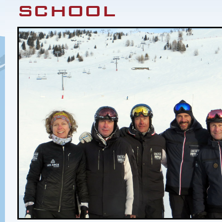
school