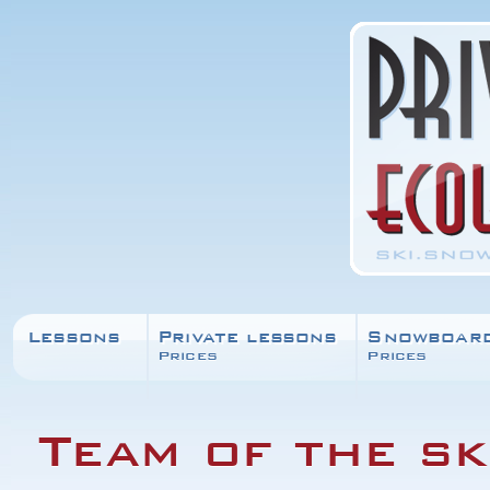
Lessons
Private lessons
Snowboar
Prices
Prices
Team of the sk