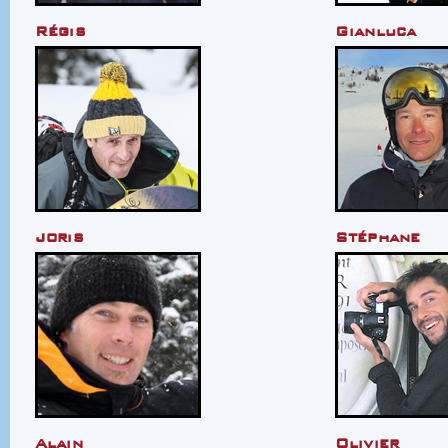
Régis
Gianluca
Joris
Stéphane
Alain
Olivier