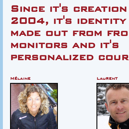
Since it's creation
2004, it's identity
made out from from
monitors and it's
personalized cour
Mélaine
Laurent