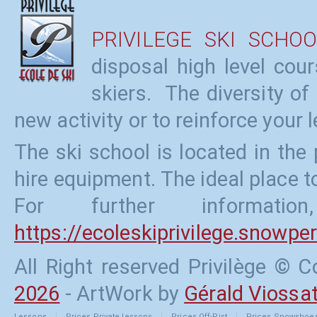
PRIVILEGE SKI SCHOO
disposal high level cou
skiers. The diversity of
new activity or to reinforce your l
The ski school is located in the
hire equipment. The ideal place to
For further informati
https://ecoleskiprivilege.snowp
All Right reserved Privilège ©
2026
- ArtWork by
Gérald Viossa
Lessons
Prices
Private lessons
Prices
Off-Pist
Prices
Snowshoe