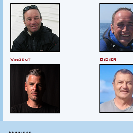
Didier
Vincent