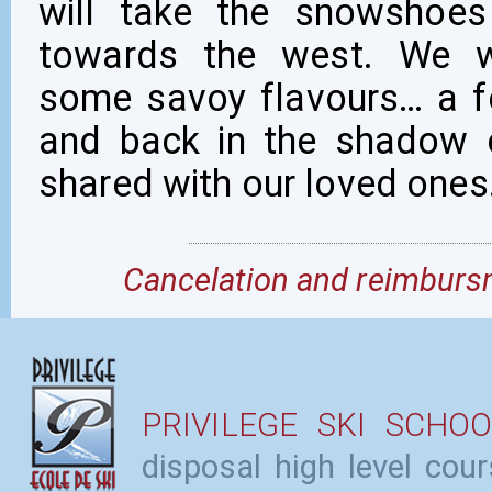
will take the snowshoes
towards the west. We wi
some savoy flavours… a fe
and back in the shadow 
shared with our loved ones
Cancelation and reimbursm
PRIVILEGE SKI SCHOO
disposal high level cou