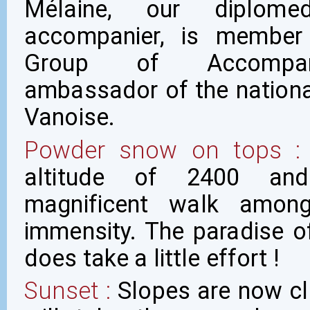
Mélaine, our diplome
accompanier, is member
Group of Accompa
ambassador of the nationa
Vanoise.
Powder snow on tops :
altitude of 2400 a
magnificent walk among
immensity. The paradise 
does take a little effort !
Sunset :
Slopes are now c