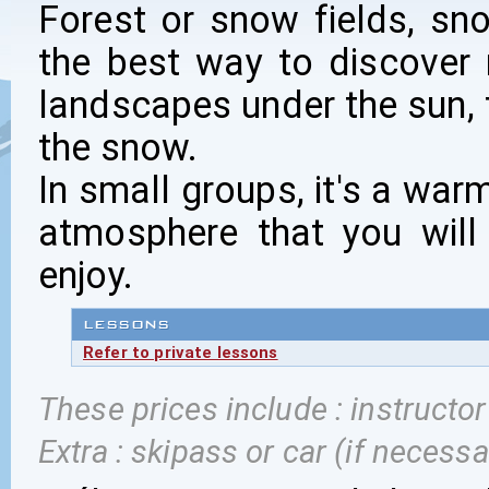
Forest or snow fields, sn
the best way to discover
landscapes under the sun, 
the snow.
In small groups, it's a war
atmosphere that you will
enjoy.
LESSONS
Refer to private lessons
These prices include : instructo
Extra : skipass or car (if necessa