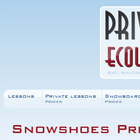
Lessons
Private lessons
Snowboar
Prices
Prices
Snowshoes Pr