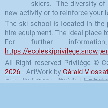
skiers. The diversity of
new activity or to reinforce your l
The ski school is located in the
hire equipment. The ideal place to
For further informati
https://ecoleskiprivilege.snowp
All Right reserved Privilège ©
2026
- ArtWork by
Gérald Viossa
Lessons
Prices
Private lessons
Prices
Off-Pist
Prices
Snowshoe